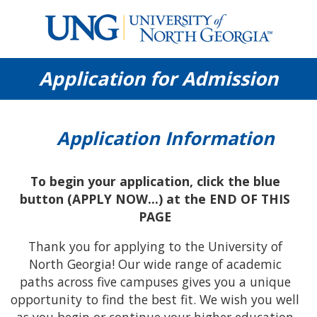
University
Application for Admission
of
North
Georgia
Application Information
To begin your application, click the blue
button (APPLY NOW...) at the END OF THIS
PAGE
Thank you for applying to the University of
North Georgia! Our wide range of academic
paths across five campuses gives you a unique
opportunity to find the best fit. We wish you well