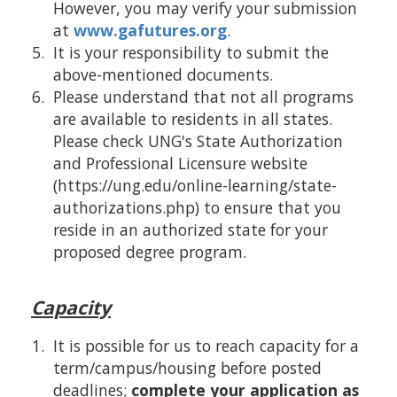
However, you may verify your submission
at
www.gafutures.org
.
It is your responsibility to submit the
above-mentioned documents.
Please understand that not all programs
are available to residents in all states.
Please check UNG's State Authorization
and Professional Licensure website
(https://ung.edu/online-learning/state-
authorizations.php) to ensure that you
reside in an authorized state for your
proposed degree program.
Capacity
It is possible for us to reach capacity for a
term/campus/housing before posted
deadlines;
complete your application as