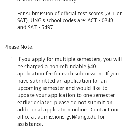
For submission of official test scores (ACT or
SAT), UNG's school codes are: ACT - 0848
and SAT - 5497
Please Note:
If you apply for multiple semesters, you will
be charged a non-refundable $40
application fee for each submission. If you
have submitted an application for an
upcoming semester and would like to
update your application to one semester
earlier or later, please do not submit an
additional application online. Contact our
office at admissions-gvl@ung.edu for
assistance.