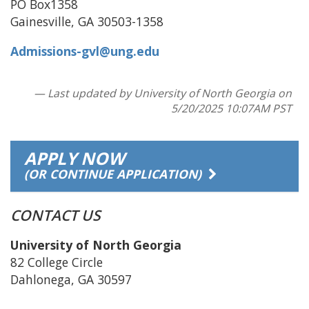
PO Box1358
Gainesville, GA 30503-1358
Admissions-gvl@ung.edu
— Last updated by University of North Georgia on
5/20/2025 10:07AM PST
APPLY NOW
(OR CONTINUE APPLICATION)
CONTACT US
University of North Georgia
82 College Circle
Dahlonega, GA 30597