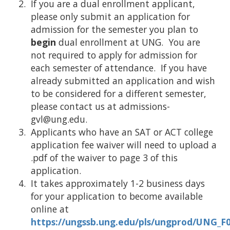
If you are a dual enrollment applicant,
please only submit an application for
admission for the semester you plan to
begin
dual enrollment at UNG. You are
not required to apply for admission for
each semester of attendance. If you have
already submitted an application and wish
to be considered for a different semester,
please contact us at admissions-
gvl@ung.edu.
Applicants who have an SAT or ACT college
application fee waiver will need to upload a
.pdf of the waiver to page 3 of this
application.
It takes approximately 1-2 business days
for your application to become available
online at
https://ungssb.ung.edu/pls/ungprod/UNG_F