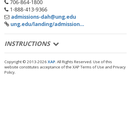
706-864-1800
1-888-413-9366
admissions-dah@ung.edu
ung.edu/landing/admission...
(EXPAND/COLLASPE)
INSTRUCTIONS
Copyright © 2013-2026
XAP
. All Rights Reserved. Use of this
website constitutes acceptance of the XAP Terms of Use and Privacy
Policy.