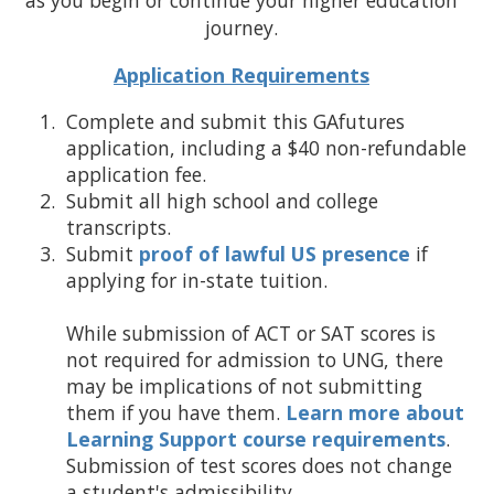
as you begin or continue your higher education
journey.
Application Requirements
Complete and submit this GAfutures
application, including a $40 non-refundable
application fee.
Submit all high school and college
transcripts.
Submit
proof of lawful US presence
if
applying for in-state tuition.
While submission of ACT or SAT scores is
not required for admission to UNG, there
may be implications of not submitting
them if you have them.
Learn more about
Learning Support course requirements
.
Submission of test scores does not change
a student's admissibility.