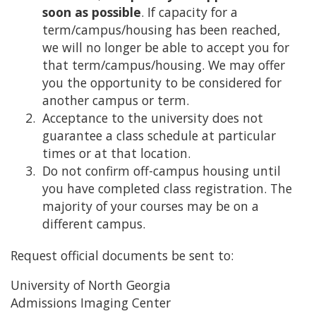
soon as possible
. If capacity for a
term/campus/housing has been reached,
we will no longer be able to accept you for
that term/campus/housing. We may offer
you the opportunity to be considered for
another campus or term.
Acceptance to the university does not
guarantee a class schedule at particular
times or at that location.
Do not confirm off-campus housing until
you have completed class registration. The
majority of your courses may be on a
different campus.
Request official documents be sent to:
University of North Georgia
Admissions Imaging Center